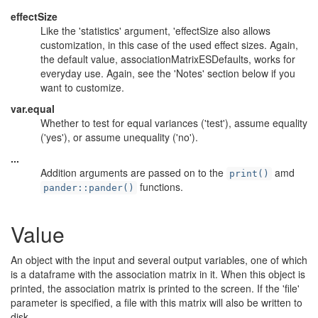
effectSize
Like the 'statistics' argument, 'effectSize also allows
customization, in this case of the used effect sizes. Again,
the default value, associationMatrixESDefaults, works for
everyday use. Again, see the 'Notes' section below if you
want to customize.
var.equal
Whether to test for equal variances ('test'), assume equality
('yes'), or assume unequality ('no').
...
Addition arguments are passed on to the
amd
print()
functions.
pander::pander()
Value
An object with the input and several output variables, one of which
is a dataframe with the association matrix in it. When this object is
printed, the association matrix is printed to the screen. If the 'file'
parameter is specified, a file with this matrix will also be written to
disk.