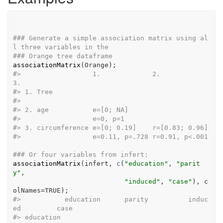
### Generate a simple association matrix using al
l three variables in the
### Orange tree dataframe
associationMatrix
(
Orange
)
;
#>
                  1.             2.             
3.
#>
 1. Tree                                          
#>
#>
 2. age           e=[0; NA]                       
#>
                  e=0, p=1                        
#>
 3. circumference e=[0; 0.19]    r=[0.83; 0.96]   
#>
                  e=0.11, p=.728 r=0.91, p<.001   
### Or four variables from infert:
associationMatrix
(
infert
, 
c
(
"education"
, 
"parit
y"
,
"induced"
, 
"case"
)
, c
olNames
=
TRUE
)
;
#>
           education      parity          induc
ed         case
#>
 education                                      