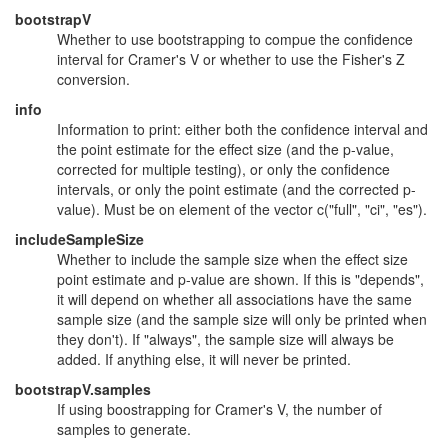
bootstrapV
Whether to use bootstrapping to compue the confidence
interval for Cramer's V or whether to use the Fisher's Z
conversion.
info
Information to print: either both the confidence interval and
the point estimate for the effect size (and the p-value,
corrected for multiple testing), or only the confidence
intervals, or only the point estimate (and the corrected p-
value). Must be on element of the vector c("full", "ci", "es").
includeSampleSize
Whether to include the sample size when the effect size
point estimate and p-value are shown. If this is "depends",
it will depend on whether all associations have the same
sample size (and the sample size will only be printed when
they don't). If "always", the sample size will always be
added. If anything else, it will never be printed.
bootstrapV.samples
If using boostrapping for Cramer's V, the number of
samples to generate.