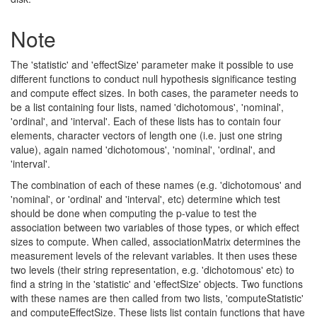
Note
The 'statistic' and 'effectSize' parameter make it possible to use
different functions to conduct null hypothesis significance testing
and compute effect sizes. In both cases, the parameter needs to
be a list containing four lists, named 'dichotomous', 'nominal',
'ordinal', and 'interval'. Each of these lists has to contain four
elements, character vectors of length one (i.e. just one string
value), again named 'dichotomous', 'nominal', 'ordinal', and
'interval'.
The combination of each of these names (e.g. 'dichotomous' and
'nominal', or 'ordinal' and 'interval', etc) determine which test
should be done when computing the p-value to test the
association between two variables of those types, or which effect
sizes to compute. When called, associationMatrix determines the
measurement levels of the relevant variables. It then uses these
two levels (their string representation, e.g. 'dichotomous' etc) to
find a string in the 'statistic' and 'effectSize' objects. Two functions
with these names are then called from two lists, 'computeStatistic'
and computeEffectSize. These lists list contain functions that have