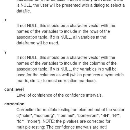
is NULL, the user will be presented with a dialog to select a
datafile.
x
If not NULL, this should be a character vector with the
names of the variables to include in the rows of the
association table. If x is NULL, all variables in the
dataframe will be used.
y
If not NULL, this should be a character vector with the
names of the variables to include in the columns of the
association table. If y is NULL, the variables in x will be
used for the columns as well (which produces a symmetric
matrix, similar to most correlation matrices).
conf.level
Level of confidence of the confidence intervals.
correction
Correction for multiple testing: an element out of the vector
c("holm", "hochberg", "hommel", "bonferroni", "BH", "BY",
"fdr", "none"). NOTE: the p-values are corrected for
multiple testing; The confidence intervals are not!