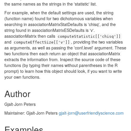
the same names as the strings in the 'statistic' list.
For example, when the default settings are used, the string
(function name) found for two dichotomous variables when
searching in associationMatrixStatDefaults is 'chisq', and the
string found in associationMatrixESDefaults is 'v'.
associationMatrix then calls
computeStatistic[['chisq']]
and
, providing the two variables
computeEffectSize[['v']]
as arguments, as well as passing the 'conf.level' argument. These
two functions then each return an object that associationMatrix
extracts the information from. Inspect the source code of these
functions (by typing their names without parentheses in the R
prompt) to learn how this object should look, if you want to write
your own functions.
Author
Gjalt-Jorn Peters
Maintainer: Gjalt-Jorn Peters
gjalt-jorn@userfriendlyscience.com
Examples