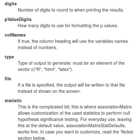
digits
Number of digits to round to when printing the results.
pValueDigits
How many digits to use for formatting the p values.
colNames
If true, the column heading will use the variables names
instead of numbers.
type
Type of output to generate: must be an element of the
vector c("R", "html", "latex").
file
If a file is specified, the output will be written to that file
instead of shown on the screen.
statistic
This is the complicated bit; this is where associationMatrix
allows customization of the used statistics to perform null
hypothesis significance testing. For everyday use, leaving
this at the default value, associationMatrixStatDefaults,
works fine. In case you want to customize, read the 'Notes'
section below.