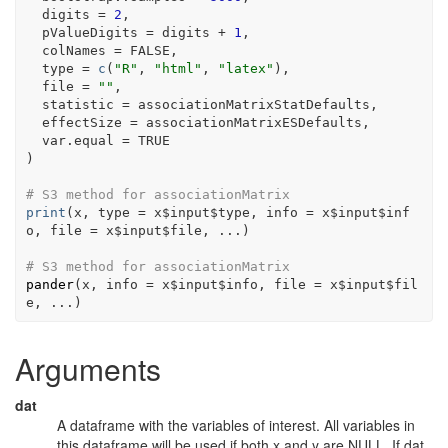
  digits 
=
2
,
  pValueDigits 
=
digits
+
1
,
  colNames 
=
FALSE
,
  type 
=
c
(
"R"
, 
"html"
, 
"latex"
)
,
  file 
=
""
,
  statistic 
=
associationMatrixStatDefaults
,
  effectSize 
=
associationMatrixESDefaults
,
  var.equal 
=
TRUE
)
# S3 method for associationMatrix
print
(
x
, type 
=
x
$
input
$
type
, info 
=
x
$
input
$
inf
o
, file 
=
x
$
input
$
file
, 
...
)
# S3 method for associationMatrix
pander
(
x
, info 
=
x
$
input
$
info
, file 
=
x
$
input
$
fil
e
, 
...
)
Arguments
dat
A dataframe with the variables of interest. All variables in
this dataframe will be used if both x and y are NULL. If dat