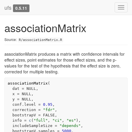
ufs
Toggl
0.5.11
navig
associationMatrix
Source:
R/associationMatrix.R
associationMatrix produces a matrix with confidence intervals for
effect sizes, point estimates for those effect sizes, and the p-
values for the test of the hypothesis that the effect size is zero,
corrected for multiple testing.
associationMatrix
(
  dat 
=
NULL
,
  x 
=
NULL
,
  y 
=
NULL
,
  conf.level 
=
0.95
,
  correction 
=
"fdr"
,
  bootstrapV 
=
FALSE
,
  info 
=
c
(
"full"
, 
"ci"
, 
"es"
)
,
  includeSampleSize 
=
"depends"
,
  bootstrapV.samples 
=
5000
,