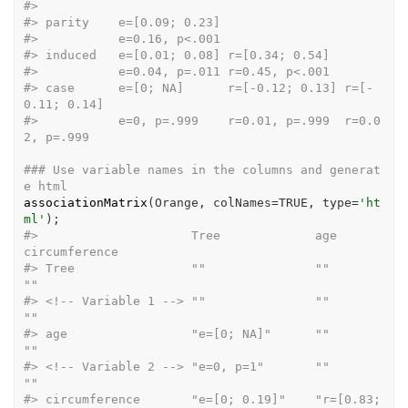
#>
#>
 parity    e=[0.09; 0.23]                  
#>
           e=0.16, p<.001                  
#>
 induced   e=[0.01; 0.08] r=[0
#>
           e=0.04, p=.011 r=0.
#>
 case      e=[0; NA]      r=[-0.12; 0.13] r=[-
0.11; 0.14]     
#>
           e=0, p=.999    r=0.01, p=.999  r=0.0
2, p=.999      
### Use variable names in the columns and generat
e html
associationMatrix
(
Orange
, colNames
=
TRUE
, type
=
'ht
ml'
)
;
#>
                     Tree             age              
circumference
#>
 Tree                ""               ""               
""           
#>
 <!-- Variable 1 --> ""               ""               
""           
#>
 age                 "e=[0; NA]"      ""               
""           
#>
 <!-- Variable 2 --> "e=0, p=1"       ""               
""           
#>
 circumference       "e=[0; 0.19]"    "r=[0.83; 