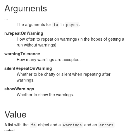
Arguments
...
The arguments for
in
.
fa
psych
n.repeatOnWarning
How often to repeat on warnings (in the hopes of getting a
run without warnings).
warningTolerance
How many warnings are accepted.
silentRepeatOnWarning
Whether to be chatty or silent when repeating after
warnings.
showWarnings
Whether to show the warnings.
Value
A list with the
object and a
and an
fa
warnings
errors
object.