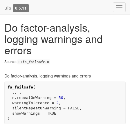
ufs
Toggl
0.5.11
navig
Do factor-analysis,
logging warnings and
errors
Source:
R/fa_failsafe.R
Do factor-analysis, logging warnings and errors
fa_failsafe
(
...
,
  n.repeatOnWarning 
=
50
,
  warningTolerance 
=
2
,
  silentRepeatOnWarning 
=
FALSE
,
  showWarnings 
=
TRUE
)