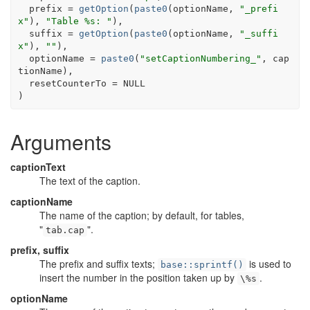
  prefix 
=
getOption
(
paste0
(
optionName
, 
"_prefi
x"
)
, 
"Table %s: "
)
,
  suffix 
=
getOption
(
paste0
(
optionName
, 
"_suffi
x"
)
, 
""
)
,
  optionName 
=
paste0
(
"setCaptionNumbering_"
, 
cap
tionName
)
,
  resetCounterTo 
=
NULL
)
Arguments
captionText
The text of the caption.
captionName
The name of the caption; by default, for tables,
"
".
tab.cap
prefix, suffix
The prefix and suffix texts;
is used to
base::sprintf()
insert the number in the position taken up by
.
\%s
optionName