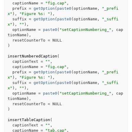
  captionName 
=
"fig.cap"
,
  prefix 
=
getOption
(
paste0
(
optionName
, 
"_prefi
x"
)
, 
"Figure %s: "
)
,
  suffix 
=
getOption
(
paste0
(
optionName
, 
"_suffi
x"
)
, 
""
)
,
  optionName 
=
paste0
(
"setCaptionNumbering_"
, 
cap
tionName
)
,
  resetCounterTo 
=
NULL
)
insertNumberedCaption
(
  captionText 
=
""
,
  captionName 
=
"fig.cap"
,
  prefix 
=
getOption
(
paste0
(
optionName
, 
"_prefi
x"
)
, 
"Figure %s: "
)
,
  suffix 
=
getOption
(
paste0
(
optionName
, 
"_suffi
x"
)
, 
""
)
,
  optionName 
=
paste0
(
"setCaptionNumbering_"
, 
cap
tionName
)
,
  resetCounterTo 
=
NULL
)
insertTableCaption
(
  captionText 
=
""
,
  captionName 
=
"tab.cap"
,