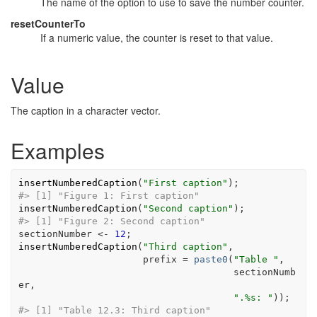
The name of the option to use to save the number counter.
resetCounterTo
If a numeric value, the counter is reset to that value.
Value
The caption in a character vector.
Examples
insertNumberedCaption
(
"First caption"
)
;
#>
 [1] "Figure 1: First caption"
insertNumberedCaption
(
"Second caption"
)
;
#>
 [1] "Figure 2: Second caption"
sectionNumber
<-
12
;
insertNumberedCaption
(
"Third caption"
,
                      prefix 
=
paste0
(
"Table "
,
sectionNumb
er
,
".%s: "
)
)
;
#>
 [1] "Table 12.3: Third caption"