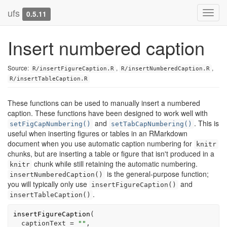
ufs
Toggl
0.5.11
navig
Insert numbered caption
Source:
,
,
R/insertFigureCaption.R
R/insertNumberedCaption.R
R/insertTableCaption.R
These functions can be used to manually insert a numbered
caption. These functions have been designed to work well with
and
. This is
setFigCapNumbering()
setTabCapNumbering()
useful when inserting figures or tables in an RMarkdown
document when you use automatic caption numbering for
knitr
chunks, but are inserting a table or figure that isn't produced in a
chunk while still retaining the automatic numbering.
knitr
is the general-purpose function;
insertNumberedCaption()
you will typically only use
and
insertFigureCaption()
.
insertTableCaption()
insertFigureCaption
(
  captionText 
=
""
,